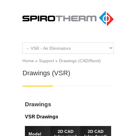
Skip to main content
Home
»
Support
»
Drawings (CAD/Revit)
You are here
Drawings (VSR)